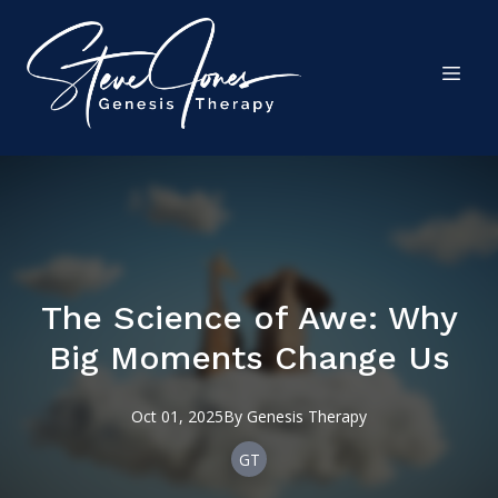
The Science of Awe: Why
Big Moments Change Us
Oct 01, 2025
By
Genesis
Therapy
GT