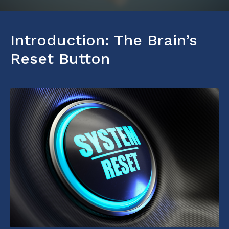
Introduction: The Brain’s
Reset Button