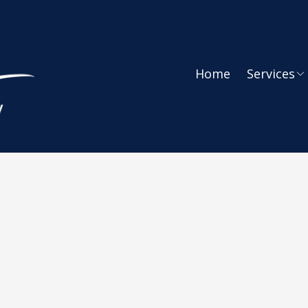
Home
Services