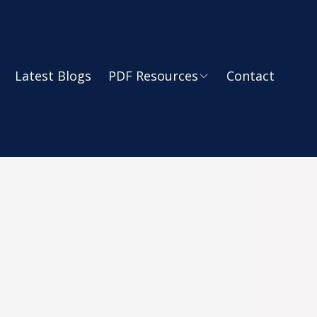
Latest Blogs
PDF Resources
Contact